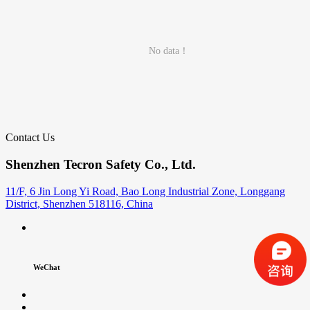
No data！
Contact Us
Shenzhen Tecron Safety Co., Ltd.
11/F, 6 Jin Long Yi Road, Bao Long Industrial Zone, Longgang
District, Shenzhen 518116, China
WeChat