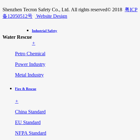
Shenzhen Tecron Safety Co., Ltd. All rights reserved
© 2018
粤ICP
备12050512号
Website Design
Industrial Safety
Water Rescue
+
Petro Chemical
Power Industry
Metal Industry
Fire & Rescue
+
China Standard
EU Standard
NFPA Standard