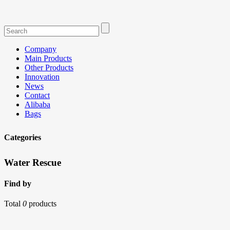
Company
Main Products
Other Products
Innovation
News
Contact
Alibaba
Bags
Categories
Water Rescue
Find by
Total
0
products