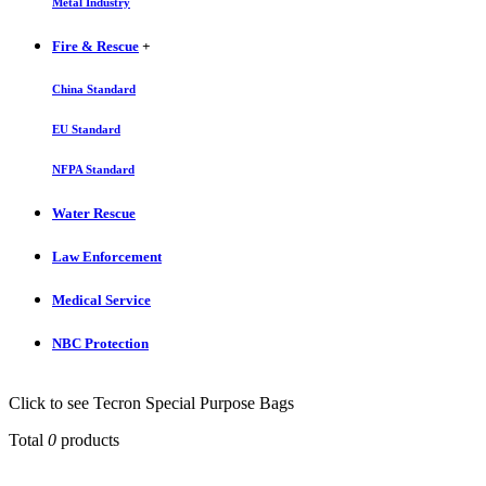
Metal Industry
Fire & Rescue
+
China Standard
EU Standard
NFPA Standard
Water Rescue
Law Enforcement
Medical Service
NBC Protection
Click to see Tecron Special Purpose Bags
Total
0
products