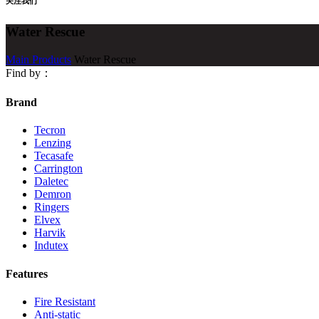
关注我们
Water Rescue
Main Products
Water Rescue
Find by：
Brand
Tecron
Lenzing
Tecasafe
Carrington
Daletec
Demron
Ringers
Elvex
Harvik
Indutex
Features
Fire Resistant
Anti-static