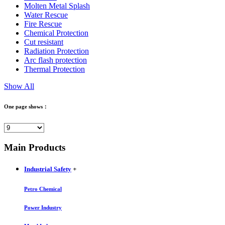
Molten Metal Splash
Water Rescue
Fire Rescue
Chemical Protection
Cut resistant
Radiation Protection
Arc flash protection
Thermal Protection
Show All
One page shows：
Main Products
Industrial Safety
+
Petro Chemical
Power Industry