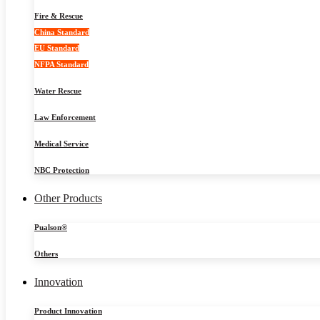
Fire & Rescue
China Standard
EU Standard
NFPA Standard
Water Rescue
Law Enforcement
Medical Service
NBC Protection
Other Products
Pualson®
Others
Innovation
Product Innovation