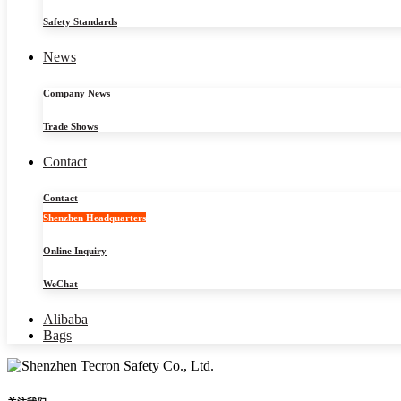
Safety Standards
News
Company News
Trade Shows
Contact
Contact
Shenzhen Headquarters
Online Inquiry
WeChat
Alibaba
Bags