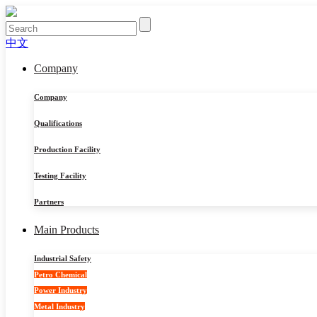
中文
Company
Company
Qualifications
Production Facility
Testing Facility
Partners
Main Products
Industrial Safety
Petro Chemical
Power Industry
Metal Industry