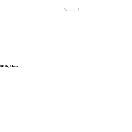
No data！
518116, China