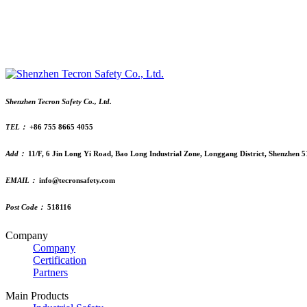
Shenzhen Tecron Safety Co., Ltd.
TEL：
+86 755 8665 4055
Add：
11/F, 6 Jin Long Yi Road, Bao Long Industrial Zone, Longgang District, Shenzhen 
EMAIL：
info@tecronsafety.com
Post Code：
518116
Company
Company
Certification
Partners
Main Products