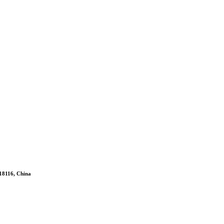
518116, China