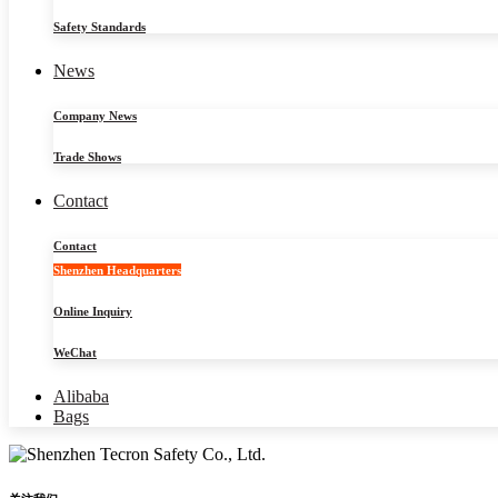
Safety Standards
News
Company News
Trade Shows
Contact
Contact
Shenzhen Headquarters
Online Inquiry
WeChat
Alibaba
Bags