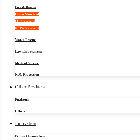
Fire & Rescue
China Standard
EU Standard
NFPA Standard
Water Rescue
Law Enforcement
Medical Service
NBC Protection
Other Products
Pualson®
Others
Innovation
Product Innovation