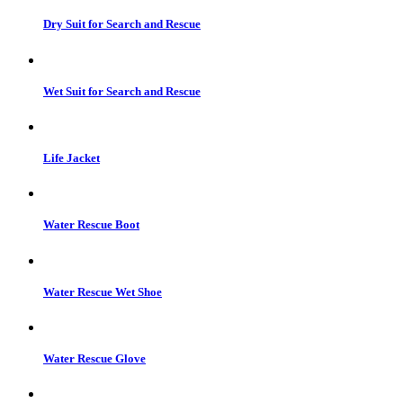
Dry Suit for Search and Rescue
Wet Suit for Search and Rescue
Life Jacket
Water Rescue Boot
Water Rescue Wet Shoe
Water Rescue Glove