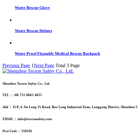
Water Rescue Glove
Water Rescue Helmet
Water Proof Floatable Medical Rescue Backpack
Previous Page
1
Next Page
Total 3 Page
Shenzhen Tecron Safety Co., Ltd.
TEL：
+86 755 8665 4055
Add：
11/F, 6 Jin Long Yi Road, Bao Long Industrial Zone, Longgang District, Shenzhen 
EMAIL：
info@tecronsafety.com
Post Code：
518116