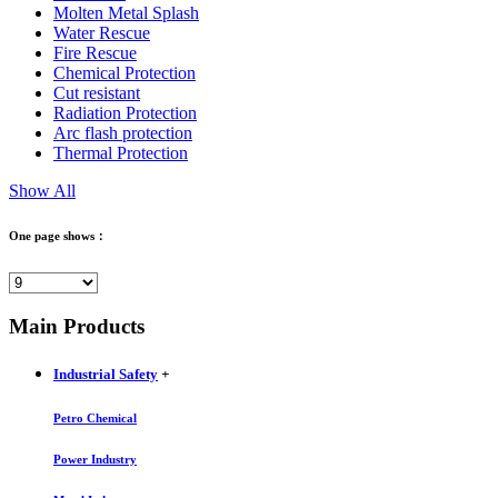
Molten Metal Splash
Water Rescue
Fire Rescue
Chemical Protection
Cut resistant
Radiation Protection
Arc flash protection
Thermal Protection
Show All
One page shows：
Main Products
Industrial Safety
+
Petro Chemical
Power Industry