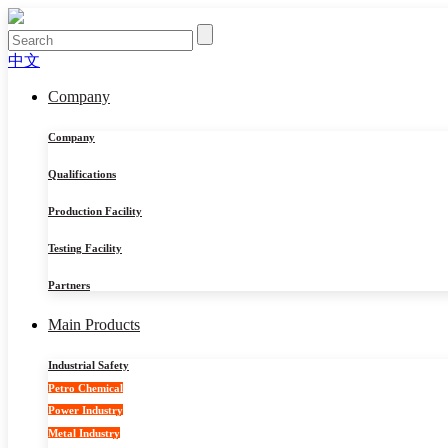
中文
Company
Company
Qualifications
Production Facility
Testing Facility
Partners
Main Products
Industrial Safety
Petro Chemical
Power Industry
Metal Industry