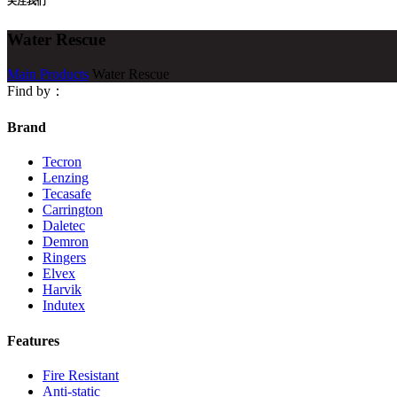
关注我们
Water Rescue
Main Products
Water Rescue
Find by：
Brand
Tecron
Lenzing
Tecasafe
Carrington
Daletec
Demron
Ringers
Elvex
Harvik
Indutex
Features
Fire Resistant
Anti-static