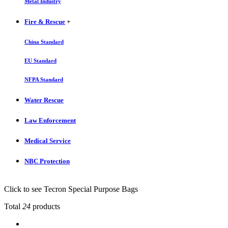
Metal Industry
Fire & Rescue
+
China Standard
EU Standard
NFPA Standard
Water Rescue
Law Enforcement
Medical Service
NBC Protection
Click to see Tecron Special Purpose Bags
Total
24
products