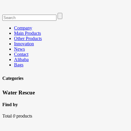
Company
Main Products
Other Products
Innovation
News
Contact
Alibaba
Bags
Categories
Water Rescue
Find by
Total
0
products