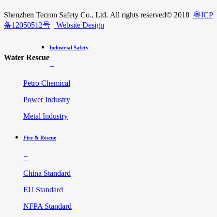
Shenzhen Tecron Safety Co., Ltd. All rights reserved
© 2018
粤ICP
备12050512号
Website Design
Industrial Safety
Water Rescue
+
Petro Chemical
Power Industry
Metal Industry
Fire & Rescue
+
China Standard
EU Standard
NFPA Standard