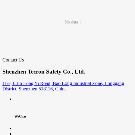
No data！
Contact Us
Shenzhen Tecron Safety Co., Ltd.
11/F, 6 Jin Long Yi Road, Bao Long Industrial Zone, Longgang
District, Shenzhen 518116, China
WeChat