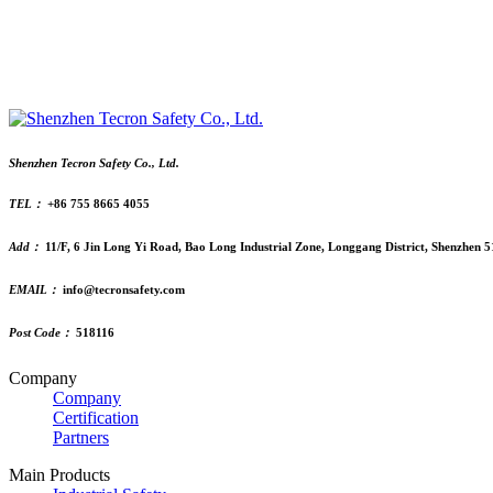
Shenzhen Tecron Safety Co., Ltd.
TEL：
+86 755 8665 4055
Add：
11/F, 6 Jin Long Yi Road, Bao Long Industrial Zone, Longgang District, Shenzhen 
EMAIL：
info@tecronsafety.com
Post Code：
518116
Company
Company
Certification
Partners
Main Products