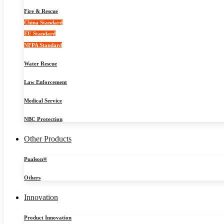
Fire & Rescue
China Standard
EU Standard
NFPA Standard
Water Rescue
Law Enforcement
Medical Service
NBC Protection
Other Products
Pualson®
Others
Innovation
Product Innovation