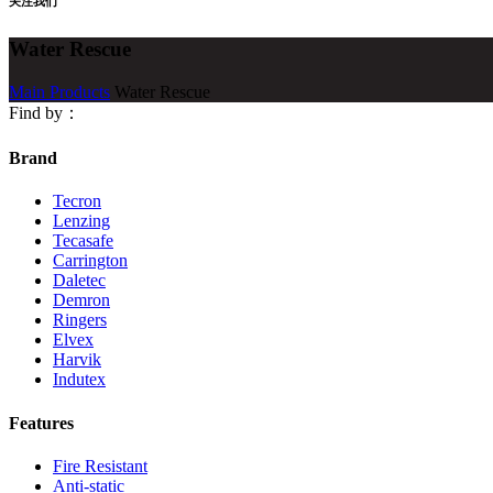
关注我们
Water Rescue
Main Products
Water Rescue
Find by：
Brand
Tecron
Lenzing
Tecasafe
Carrington
Daletec
Demron
Ringers
Elvex
Harvik
Indutex
Features
Fire Resistant
Anti-static