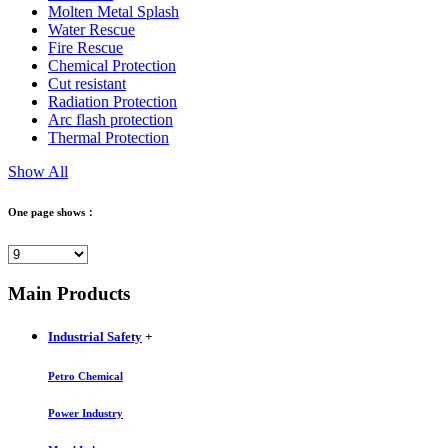
Molten Metal Splash
Water Rescue
Fire Rescue
Chemical Protection
Cut resistant
Radiation Protection
Arc flash protection
Thermal Protection
Show All
One page shows：
Main Products
Industrial Safety
+
Petro Chemical
Power Industry