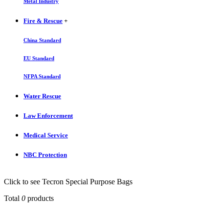
Metal Industry
Fire & Rescue
+
China Standard
EU Standard
NFPA Standard
Water Rescue
Law Enforcement
Medical Service
NBC Protection
Click to see Tecron Special Purpose Bags
Total
0
products