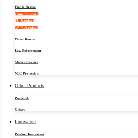
Fire & Rescue
China Standard
EU Standard
NFPA Standard
Water Rescue
Law Enforcement
Medical Service
NBC Protection
Other Products
Pualson®
Others
Innovation
Product Innovation