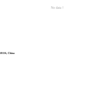
No data！
518116, China