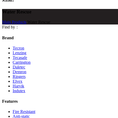
关注我们
Water Rescue
Main Products
Water Rescue
Find by：
Brand
Tecron
Lenzing
Tecasafe
Carrington
Daletec
Demron
Ringers
Elvex
Harvik
Indutex
Features
Fire Resistant
Anti-static