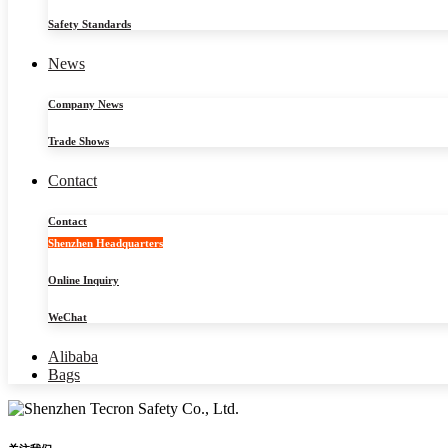
Safety Standards
News
Company News
Trade Shows
Contact
Contact
Shenzhen Headquarters
Online Inquiry
WeChat
Alibaba
Bags