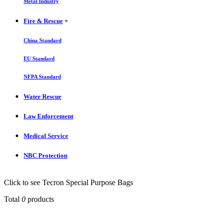
Metal Industry
Fire & Rescue
+
China Standard
EU Standard
NFPA Standard
Water Rescue
Law Enforcement
Medical Service
NBC Protection
Click to see Tecron Special Purpose Bags
Total
0
products