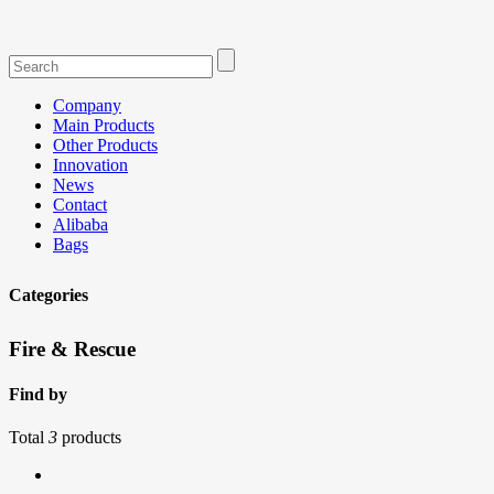
Company
Main Products
Other Products
Innovation
News
Contact
Alibaba
Bags
Categories
Fire & Rescue
Find by
Total
3
products