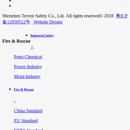
Shenzhen Tecron Safety Co., Ltd. All rights reserved
© 2018
粤ICP
备12050512号
Website Design
Industrial Safety
Fire & Rescue
+
Petro Chemical
Power Industry
Metal Industry
Fire & Rescue
-
China Standard
EU Standard