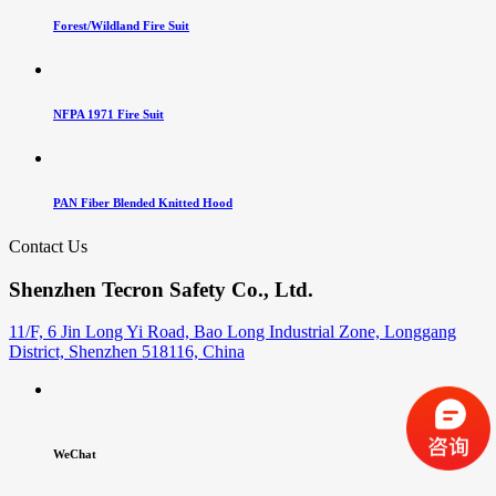
Forest/Wildland Fire Suit
NFPA 1971 Fire Suit
PAN Fiber Blended Knitted Hood
Contact Us
Shenzhen Tecron Safety Co., Ltd.
11/F, 6 Jin Long Yi Road, Bao Long Industrial Zone, Longgang
District, Shenzhen 518116, China
WeChat