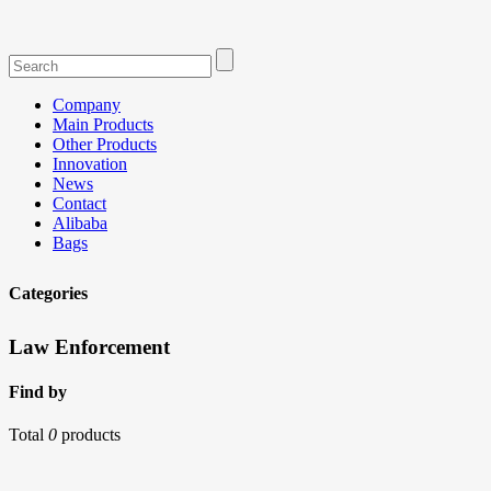
Company
Main Products
Other Products
Innovation
News
Contact
Alibaba
Bags
Categories
Law Enforcement
Find by
Total
0
products