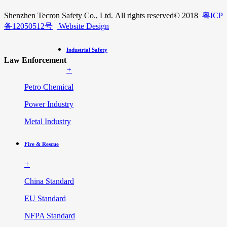
Shenzhen Tecron Safety Co., Ltd. All rights reserved
© 2018
粤ICP
备12050512号
Website Design
Industrial Safety
Law Enforcement
+
Petro Chemical
Power Industry
Metal Industry
Fire & Rescue
+
China Standard
EU Standard
NFPA Standard