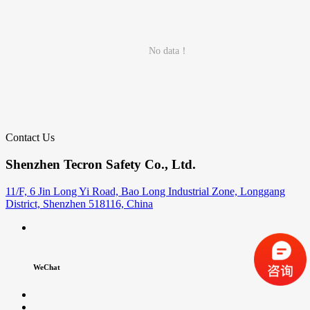
No data！
Contact Us
Shenzhen Tecron Safety Co., Ltd.
11/F, 6 Jin Long Yi Road, Bao Long Industrial Zone, Longgang
District, Shenzhen 518116, China
WeChat