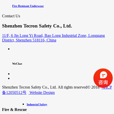
Fire Resistant Underwear
Contact Us
Shenzhen Tecron Safety Co., Ltd.
11/F, 6 Jin Long Yi Road, Bao Long Industrial Zone, Longgang
District, Shenzhen 518116, China
WeChat
Shenzhen Tecron Safety Co., Ltd. All rights reserved
© 2018
粤ICP
备12050512号
Website Design
Industrial Safety
Fire & Rescue