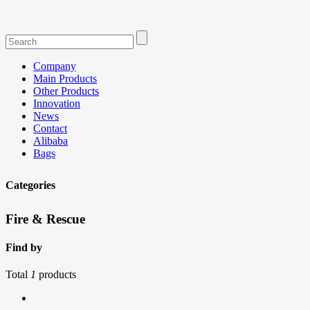
Company
Main Products
Other Products
Innovation
News
Contact
Alibaba
Bags
Categories
Fire & Rescue
Find by
Total
1
products