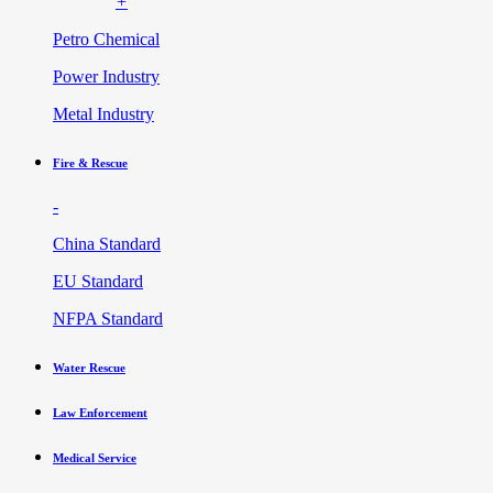
+
Petro Chemical
Power Industry
Metal Industry
Fire & Rescue
-
China Standard
EU Standard
NFPA Standard
Water Rescue
Law Enforcement
Medical Service