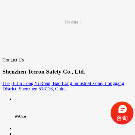
No data！
Contact Us
Shenzhen Tecron Safety Co., Ltd.
11/F, 6 Jin Long Yi Road, Bao Long Industrial Zone, Longgang
District, Shenzhen 518116, China
WeChat