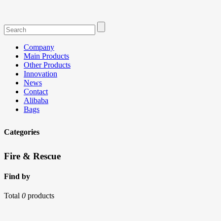
Company
Main Products
Other Products
Innovation
News
Contact
Alibaba
Bags
Categories
Fire & Rescue
Find by
Total
0
products