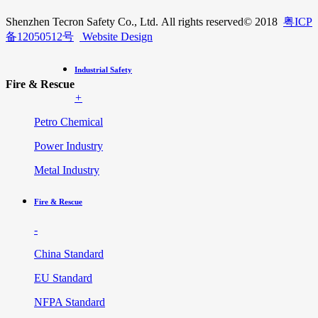
Shenzhen Tecron Safety Co., Ltd. All rights reserved
© 2018
粤ICP
备12050512号
Website Design
Industrial Safety
Fire & Rescue
+
Petro Chemical
Power Industry
Metal Industry
Fire & Rescue
-
China Standard
EU Standard
NFPA Standard