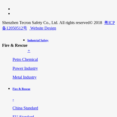
Shenzhen Tecron Safety Co., Ltd. All rights reserved
© 2018
粤ICP
备12050512号
Website Design
Industrial Safety
Fire & Rescue
+
Petro Chemical
Power Industry
Metal Industry
Fire & Rescue
-
China Standard
EU Standard