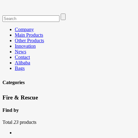
Company
Main Products
Other Products
Innovation
News
Contact
Alibaba
Bags
Categories
Fire & Rescue
Find by
Total
23
products