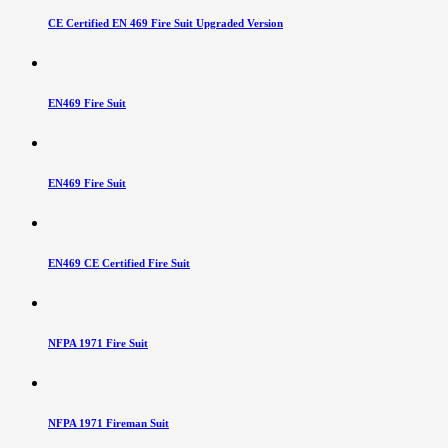
CE Certified EN 469 Fire Suit Upgraded Version
EN469 Fire Suit
EN469 Fire Suit
EN469 CE Certified Fire Suit
NFPA 1971 Fire Suit
NFPA 1971 Fireman Suit