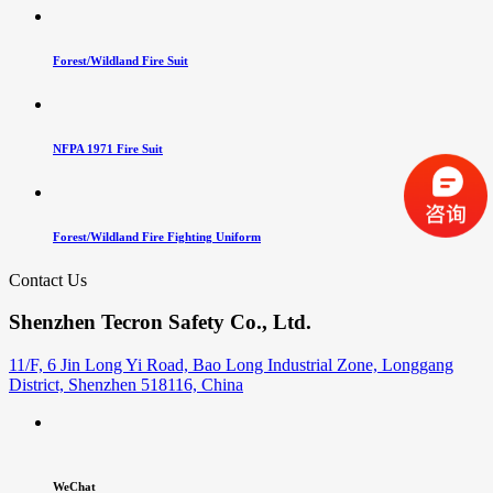
Forest/Wildland Fire Suit
NFPA 1971 Fire Suit
Forest/Wildland Fire Fighting Uniform
Contact Us
Shenzhen Tecron Safety Co., Ltd.
11/F, 6 Jin Long Yi Road, Bao Long Industrial Zone, Longgang
District, Shenzhen 518116, China
WeChat