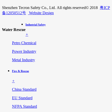
Shenzhen Tecron Safety Co., Ltd. All rights reserved
© 2018
粤ICP
备12050512号
Website Design
Industrial Safety
Water Rescue
+
Petro Chemical
Power Industry
Metal Industry
Fire & Rescue
+
China Standard
EU Standard
NFPA Standard