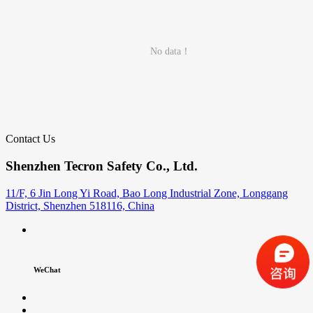
No data！
Contact Us
Shenzhen Tecron Safety Co., Ltd.
11/F, 6 Jin Long Yi Road, Bao Long Industrial Zone, Longgang
District, Shenzhen 518116, China
WeChat