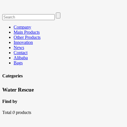
Company
Main Products
Other Products
Innovation
News
Contact
Alibaba
Bags
Categories
Water Rescue
Find by
Total
0
products