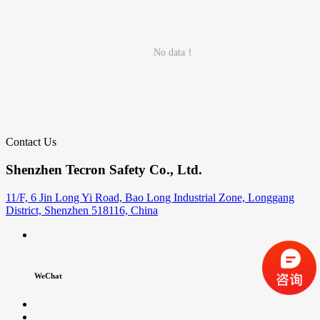
No data！
Contact Us
Shenzhen Tecron Safety Co., Ltd.
11/F, 6 Jin Long Yi Road, Bao Long Industrial Zone, Longgang
District, Shenzhen 518116, China
WeChat