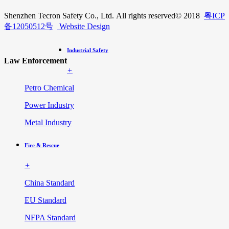
Shenzhen Tecron Safety Co., Ltd. All rights reserved
© 2018
粤ICP
备12050512号
Website Design
Industrial Safety
Law Enforcement
+
Petro Chemical
Power Industry
Metal Industry
Fire & Rescue
+
China Standard
EU Standard
NFPA Standard