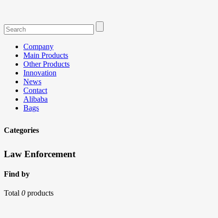
Company
Main Products
Other Products
Innovation
News
Contact
Alibaba
Bags
Categories
Law Enforcement
Find by
Total
0
products