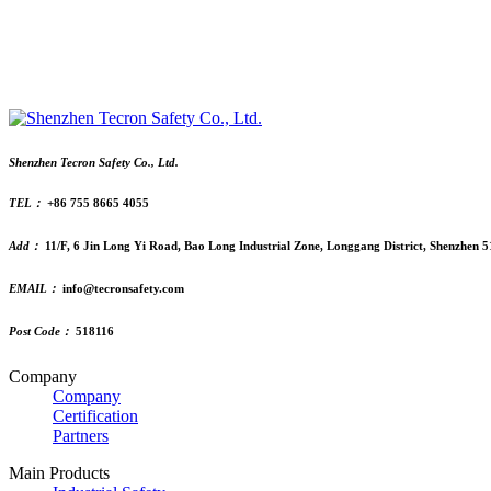
Shenzhen Tecron Safety Co., Ltd.
TEL：
+86 755 8665 4055
Add：
11/F, 6 Jin Long Yi Road, Bao Long Industrial Zone, Longgang District, Shenzhen 
EMAIL：
info@tecronsafety.com
Post Code：
518116
Company
Company
Certification
Partners
Main Products