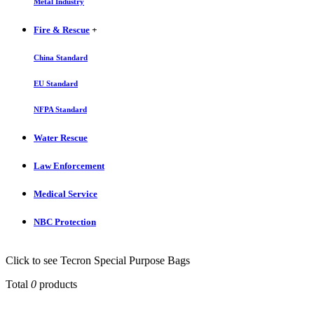
Metal Industry
Fire & Rescue
+
China Standard
EU Standard
NFPA Standard
Water Rescue
Law Enforcement
Medical Service
NBC Protection
Click to see Tecron Special Purpose Bags
Total
0
products