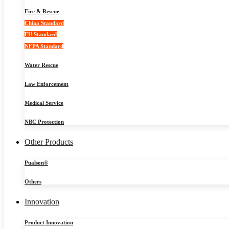
Fire & Rescue
China Standard
EU Standard
NFPA Standard
Water Rescue
Law Enforcement
Medical Service
NBC Protection
Other Products
Pualson®
Others
Innovation
Product Innovation