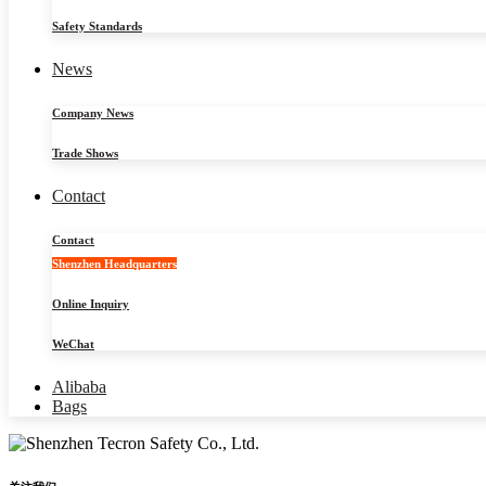
Safety Standards
News
Company News
Trade Shows
Contact
Contact
Shenzhen Headquarters
Online Inquiry
WeChat
Alibaba
Bags