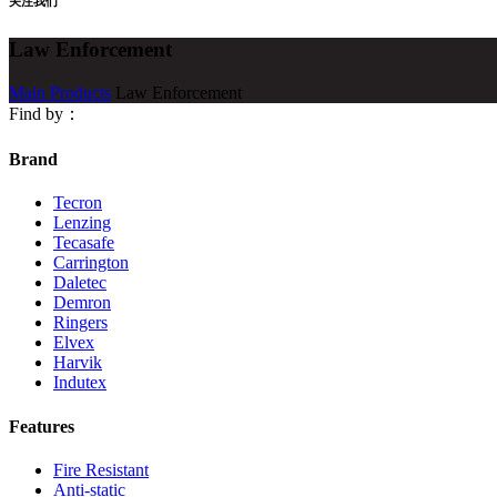
关注我们
Law Enforcement
Main Products
Law Enforcement
Find by：
Brand
Tecron
Lenzing
Tecasafe
Carrington
Daletec
Demron
Ringers
Elvex
Harvik
Indutex
Features
Fire Resistant
Anti-static