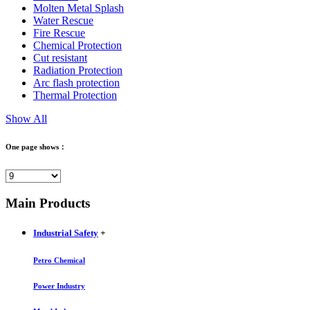
Molten Metal Splash
Water Rescue
Fire Rescue
Chemical Protection
Cut resistant
Radiation Protection
Arc flash protection
Thermal Protection
Show All
One page shows：
Main Products
Industrial Safety
+
Petro Chemical
Power Industry