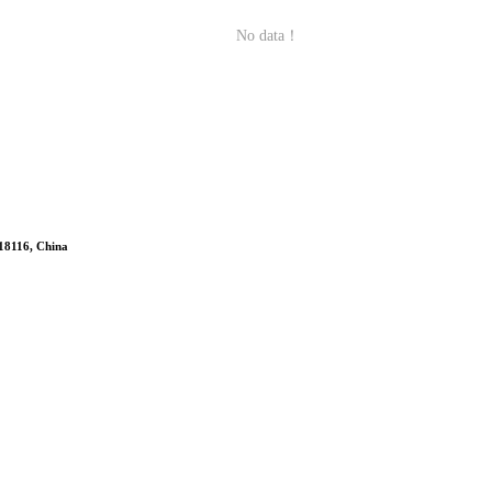
No data！
518116, China