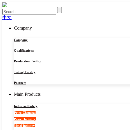
中文
Company
Company
Qualifications
Production Facility
Testing Facility
Partners
Main Products
Industrial Safety
Petro Chemical
Power Industry
Metal Industry