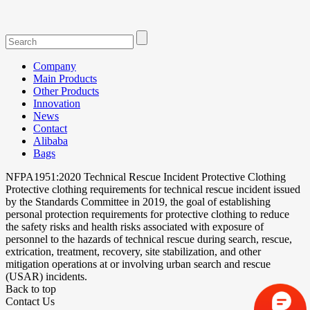
Company
Main Products
Other Products
Innovation
News
Contact
Alibaba
Bags
NFPA1951:2020 Technical Rescue Incident Protective Clothing
Protective clothing requirements for technical rescue incident issued
by the Standards Committee in 2019, the goal of establishing
personal protection requirements for protective clothing to reduce
the safety risks and health risks associated with exposure of
personnel to the hazards of technical rescue during search, rescue,
extrication, treatment, recovery, site stabilization, and other
mitigation operations at or involving urban search and rescue
(USAR) incidents.
Back to top
Contact Us