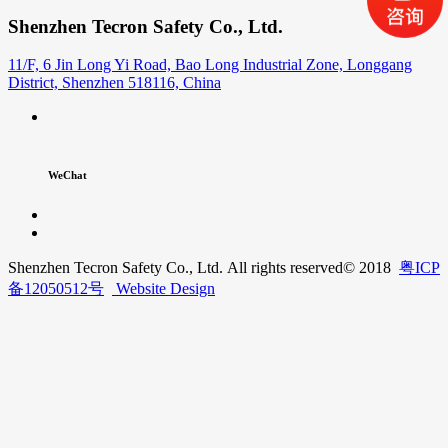
Shenzhen Tecron Safety Co., Ltd.
11/F, 6 Jin Long Yi Road, Bao Long Industrial Zone, Longgang
District, Shenzhen 518116, China
WeChat
Shenzhen Tecron Safety Co., Ltd. All rights reserved
© 2018
粤ICP
备12050512号
Website Design